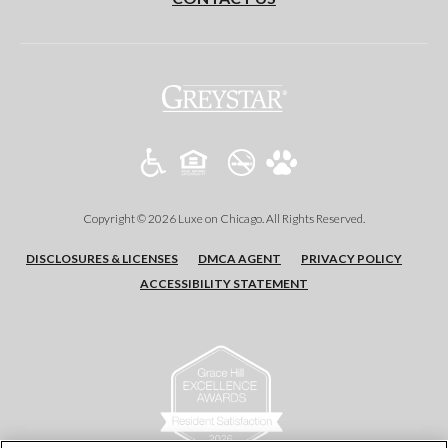
(opens
in
a
new
tab)
Copyright © 2026 Luxe on Chicago. All Rights Reserved.
(OPENS
(OPENS
(OPENS
DISCLOSURES & LICENSES
DMCA AGENT
PRIVACY POLICY
IN
IN
IN
ACCESSIBILITY STATEMENT
A
A
A
NEW
NEW
NEW
TAB)
TAB)
TAB)