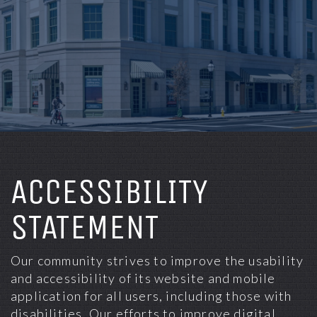
ACCESSIBILITY
STATEMENT
Our community strives to improve the usability
and accessibility of its website and mobile
application for all users, including those with
disabilities. Our efforts to improve digital