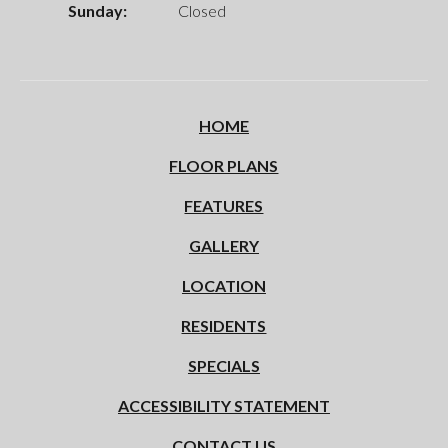
Sunday:
Closed
HOME
FLOOR PLANS
FEATURES
GALLERY
LOCATION
RESIDENTS
SPECIALS
ACCESSIBILITY STATEMENT
CONTACT US