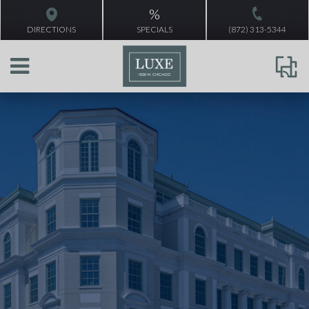
%
DIRECTIONS
SPECIALS
(872) 313-5344