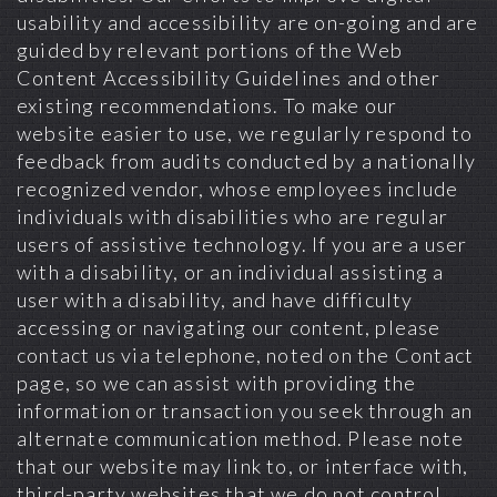
usability and accessibility are on-going and are
guided by relevant portions of the Web
Content Accessibility Guidelines and other
existing recommendations. To make our
website easier to use, we regularly respond to
feedback from audits conducted by a nationally
recognized vendor, whose employees include
individuals with disabilities who are regular
users of assistive technology. If you are a user
with a disability, or an individual assisting a
user with a disability, and have difficulty
accessing or navigating our content, please
contact us via telephone, noted on the Contact
page, so we can assist with providing the
information or transaction you seek through an
alternate communication method. Please note
that our website may link to, or interface with,
third-party websites that we do not control.