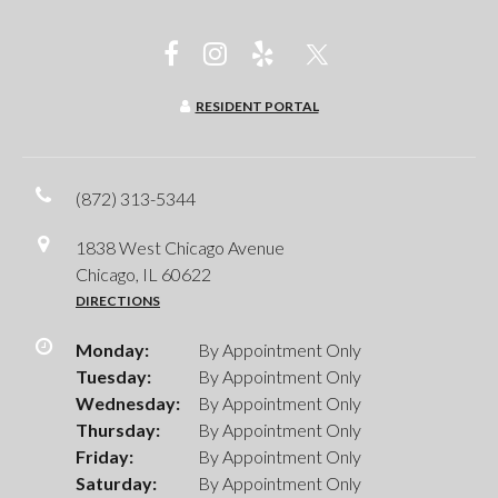
RESIDENT PORTAL
(872) 313-5344
1838 West Chicago Avenue
Chicago, IL 60622
DIRECTIONS
Monday:
By Appointment Only
Tuesday:
By Appointment Only
Wednesday:
By Appointment Only
Thursday:
By Appointment Only
Friday:
By Appointment Only
Saturday:
By Appointment Only