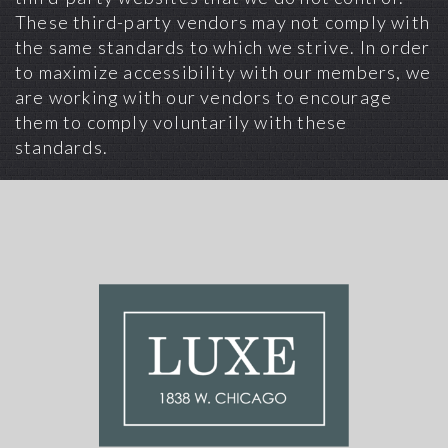
These third-party vendors may not comply with
the same standards to which we strive. In order
to maximize accessibility with our members, we
are working with our vendors to encourage
them to comply voluntarily with these
standards.