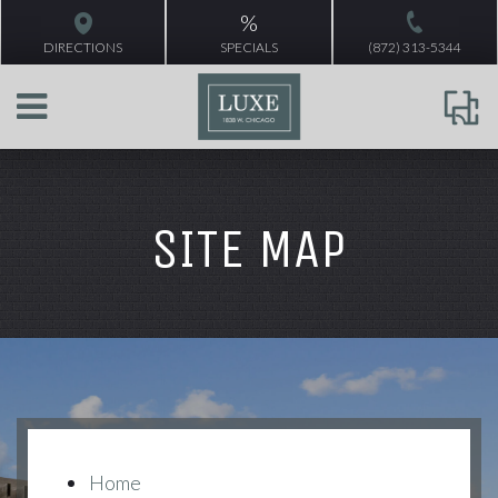
%
DIRECTIONS
SPECIALS
(872) 313-5344
SITE MAP
Home