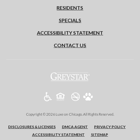
RESIDENTS
SPECIALS
ACCESSIBILITY STATEMENT
CONTACT US
(opens in a new tab)
Copyright © 2026 Luxe on Chicago. All Rights Reserved.
(OPENS IN A NEW TAB)
(OPENS IN A NEW TAB)
(OPENS 
DISCLOSURES & LICENSES
DMCA AGENT
PRIVACY POLICY
ACCESSIBILITY STATEMENT
SITEMAP