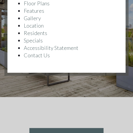
Floor Plans
Features
Gallery
Location
Residents
Specials
Accessibility Statement
Contact Us