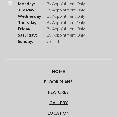
Monday:
By Appointment Only
Tuesday:
By Appointment Only
Wednesday:
By Appointment Only
Thursday:
By Appointment Only
Friday:
By Appointment Only
Saturday:
By Appointment Only
Sunday:
Closed
HOME
FLOOR PLANS
FEATURES
GALLERY
LOCATION