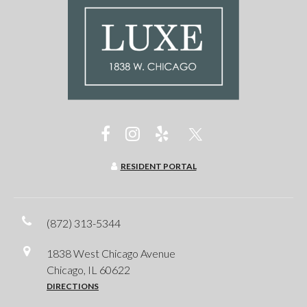
RESIDENT PORTAL
(872) 313-5344
1838 West Chicago Avenue
Chicago, IL 60622
DIRECTIONS